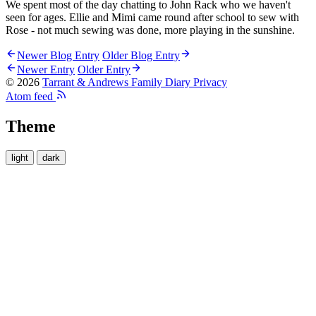
We spent most of the day chatting to John Rack who we haven't
seen for ages. Ellie and Mimi came round after school to sew with
Rose - not much sewing was done, more playing in the sunshine.
Newer Blog Entry
Older Blog Entry
Newer Entry
Older Entry
© 2026
Tarrant & Andrews Family Diary
Privacy
Atom feed
Theme
light
dark