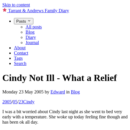
Skip to content
Tarrant & Andrews Family Diary
Posts
All posts
Blog
Diary
Journal
About
Contact
Tags
Search
Cindy Not Ill - What a Relief
Monday 23 May 2005
by
Edward
in
Blog
2005
/
05
/
23
Cindy
I was a bit worried about Cindy last night as she went to bed very
early with a temperature. She woke up today feeling fine though and
has been ok all day.