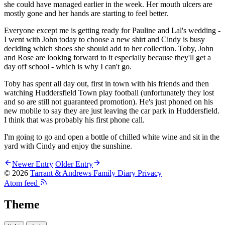
she could have managed earlier in the week. Her mouth ulcers are
mostly gone and her hands are starting to feel better.
Everyone except me is getting ready for Pauline and Lal's wedding -
I went with John today to choose a new shirt and Cindy is busy
deciding which shoes she should add to her collection. Toby, John
and Rose are looking forward to it especially because they'll get a
day off school - which is why I can't go.
Toby has spent all day out, first in town with his friends and then
watching Huddersfield Town play football (unfortunately they lost
and so are still not guaranteed promotion). He's just phoned on his
new mobile to say they are just leaving the car park in Huddersfield.
I think that was probably his first phone call.
I'm going to go and open a bottle of chilled white wine and sit in the
yard with Cindy and enjoy the sunshine.
Newer Entry
Older Entry
© 2026
Tarrant & Andrews Family Diary
Privacy
Atom feed
Theme