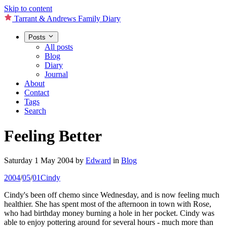
Skip to content
Tarrant & Andrews Family Diary
Posts
All posts
Blog
Diary
Journal
About
Contact
Tags
Search
Feeling Better
Saturday 1 May 2004
by
Edward
in
Blog
2004
/
05
/
01
Cindy
Cindy's been off chemo since Wednesday, and is now feeling much
healthier. She has spent most of the afternoon in town with Rose,
who had birthday money burning a hole in her pocket. Cindy was
able to enjoy pottering around for several hours - much more than