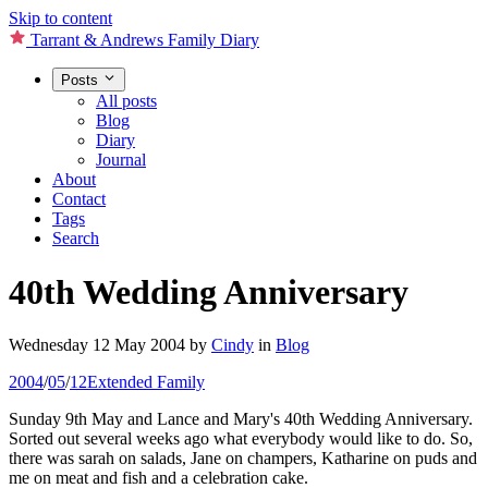
Skip to content
Tarrant & Andrews Family Diary
Posts
All posts
Blog
Diary
Journal
About
Contact
Tags
Search
40th Wedding Anniversary
Wednesday 12 May 2004
by
Cindy
in
Blog
2004
/
05
/
12
Extended Family
Sunday 9th May and Lance and Mary's 40th Wedding Anniversary.
Sorted out several weeks ago what everybody would like to do. So,
there was sarah on salads, Jane on champers, Katharine on puds and
me on meat and fish and a celebration cake.