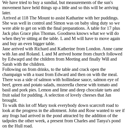
We have tried to buy a sundial, but measurements of the sun's
movement have held things up a little and so this will be arriving
later.
Arrived at 118 The Mount to assist Katharine with her puddings.
She was well in control and Simon was on baby sling duty so we
were able to get on with the final preparations. A table for 17 plus
Jack plus Grace plus Thomas. Goodness knows what we will do
when they're sitting at the table. L and M will have to move again
and buy an even bigger table.
Jane arrived with Richard and Katherine from London. Anne came
with Jan and Roland. L and M arrived home from church followed
by Edwaqrd and the children from Meeting and finally Will and
Sarah with the children.
Following on from drinks, to the table and crack open the
champaign with a toast from Edward and then on with the meal.
There was a side of salmon with hollindase sauce, salmon eye of
beef, green and potato salads, mozerella cheese with tomato and
basil and pork pies. Lemon and lime and deep chocolate tarts and
fruit salad for pudding. A selection of lovely cheeses that Jan
brought.
To walk this lot off Mary took everybody down scarcroft road to
look at the progress in the allotment. John and Rose wanted to see if
any frogs had arrived in the pond attracted by the addition of the
tadpoles the other week, a present from Charles and Tanya's pond
on the Hull road.