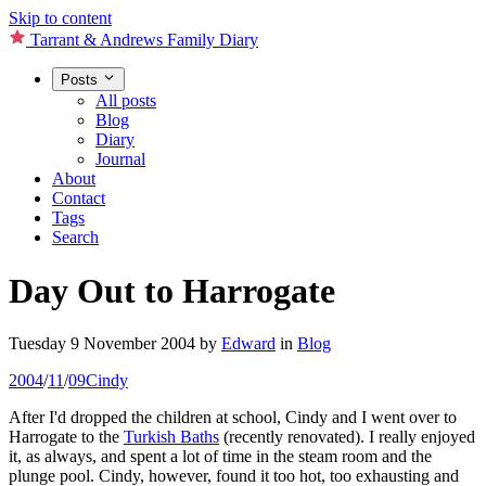
Skip to content
Tarrant & Andrews Family Diary
Posts
All posts
Blog
Diary
Journal
About
Contact
Tags
Search
Day Out to Harrogate
Tuesday 9 November 2004
by
Edward
in
Blog
2004
/
11
/
09
Cindy
After I'd dropped the children at school, Cindy and I went over to
Harrogate to the
Turkish Baths
(recently renovated). I really enjoyed
it, as always, and spent a lot of time in the steam room and the
plunge pool. Cindy, however, found it too hot, too exhausting and