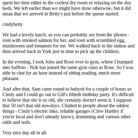
spent her time either in the coolest dry room or relaxing on the day
beds. We left earlier than we might have done otherwise, but it did
mean that we arrived in Betty's just before the queue started.
cindybetty
We had a lovely lunch, as you can probably see from the photos -
rosti with smoked salmon for her, and rosti with scrambled egg,
mushrooms and tomatoes for me. We walked back to the station and
then arrived back in York just in time to pick up the children.
In the evening, I took John and Rose over to gym, where I bumped
into Saffron - Nok has joined the same gym class as Rose. So I was
able to chat for an hour instead of sitting reading, much more
pleasant.
And after that, Sam came round to babysit for a couple of hours so
Cindy and I could go out to Gill's fiftieth birthday party. It's difficult
to believe that she is so old, she certainly doesn't seem it. I suppose
that 50 isn't that old nowdays. Chatted to people about the oddest
things - Cindy's electric bike, reliable garages (Clive Hartley if
you're local and don't already know), drumming and various other
odds and sods.
Very nice day all in all.