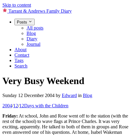
Skip to content
Tarrant & Andrews Family Diary
Posts
All posts
Blog
Diary
Journal
About
Contact
Tags
Search
Very Busy Weekend
Sunday 12 December 2004
by
Edward
in
Blog
2004
/
12
/
12
Days with the Children
Friday:
At school, John and Rose went off to the station (with the
rest of the school) to wave flags at Prince Charles. It was very
exciting, apparently. He talked to both of them in groups and Rose
even answered one of his questions. At home, Isabel Wakeman