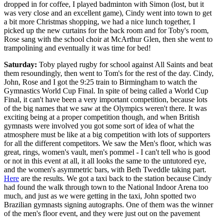
dropped in for coffee, I played badminton with Simon (lost, but it
was very close and an excellent game), Cindy went into town to get
a bit more Christmas shopping, we had a nice lunch together, I
picked up the new curtains for the back room and for Toby's room,
Rose sang with the school choir at McArthur Glen, then she went to
trampolining and eventually it was time for bed!
Saturday:
Toby played rugby for school against All Saints and beat
them resoundingly, then went to Tom's for the rest of the day. Cindy,
John, Rose and I got the 9:25 train to Birmingham to watch the
Gymnastics World Cup Final. In spite of being called a World Cup
Final, it can't have been a very important competition, because lots
of the big names that we saw at the Olympics weren't there. It was
exciting being at a proper competition though, and when British
gymnasts were involved you got some sort of idea of what the
atmosphere must be like at a big competition with lots of supporters
for all the different competitors. We saw the Men's floor, which was
great, rings, women's vault, men's pommel - I can't tell who is good
or not in this event at all, it all looks the same to the untutored eye,
and the women's asymmetric bars, with Beth Tweddle taking part.
Here
are the results. We got a taxi back to the station because Cindy
had found the walk through town to the National Indoor Arena too
much, and just as we were getting in the taxi, John spotted two
Brazilian gymnasts signing autographs. One of them was the winner
of the men's floor event, and they were just out on the pavement