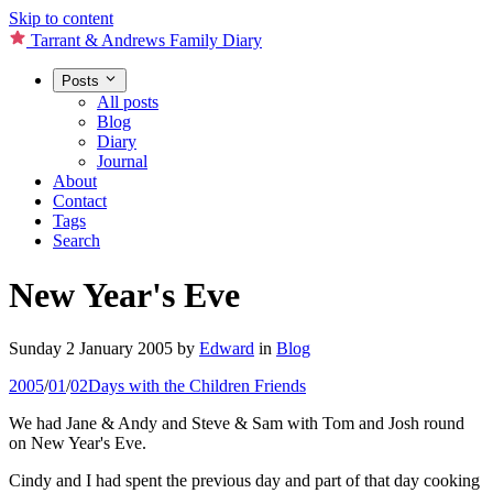
Skip to content
Tarrant & Andrews Family Diary
Posts
All posts
Blog
Diary
Journal
About
Contact
Tags
Search
New Year's Eve
Sunday 2 January 2005
by
Edward
in
Blog
2005
/
01
/
02
Days with the Children
Friends
We had Jane & Andy and Steve & Sam with Tom and Josh round
on New Year's Eve.
Cindy and I had spent the previous day and part of that day cooking