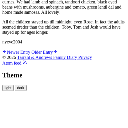
curries. We had lamb and spinach, tandoori chicken, black eyed
beans with mushrooms, aubergine and tomato, green lentil dal and
home made samosas. All lovely!
All the children stayed up till midnight, even Rose. In fact the adults
seemed tireder than the children. Toby, Tom and Josh would have
stayed up for ages longer.
nyeve2004
Newer Entry
Older Entry
© 2026
Tarrant & Andrews Family Diary
Privacy
Atom feed
Theme
light
dark