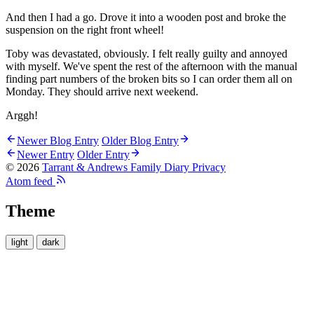
And then I had a go. Drove it into a wooden post and broke the
suspension on the right front wheel!
Toby was devastated, obviously. I felt really guilty and annoyed
with myself. We've spent the rest of the afternoon with the manual
finding part numbers of the broken bits so I can order them all on
Monday. They should arrive next weekend.
Arggh!
Newer Blog Entry
Older Blog Entry
Newer Entry
Older Entry
© 2026
Tarrant & Andrews Family Diary
Privacy
Atom feed
Theme
light
dark