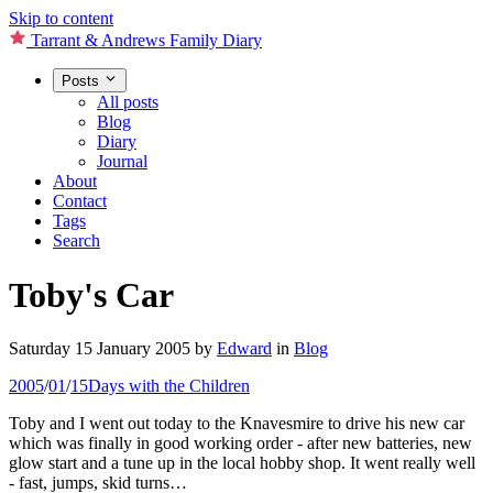
Skip to content
Tarrant & Andrews Family Diary
Posts
All posts
Blog
Diary
Journal
About
Contact
Tags
Search
Toby's Car
Saturday 15 January 2005
by
Edward
in
Blog
2005
/
01
/
15
Days with the Children
Toby and I went out today to the Knavesmire to drive his new car
which was finally in good working order - after new batteries, new
glow start and a tune up in the local hobby shop. It went really well
- fast, jumps, skid turns…