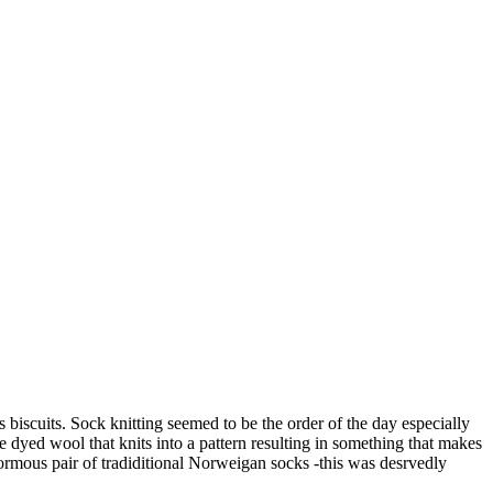
 biscuits. Sock knitting seemed to be the order of the day especially
re dyed wool that knits into a pattern resulting in something that makes
normous pair of tradiditional Norweigan socks -this was desrvedly