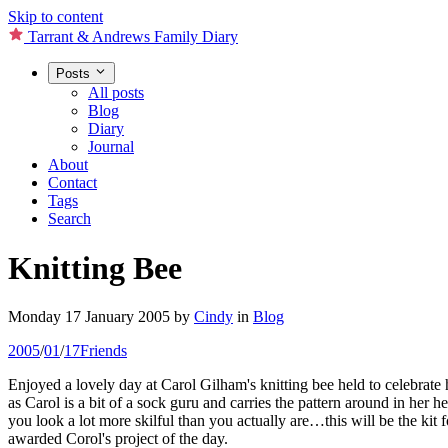
Skip to content
Tarrant & Andrews Family Diary
Posts
All posts
Blog
Diary
Journal
About
Contact
Tags
Search
Knitting Bee
Monday 17 January 2005
by
Cindy
in
Blog
2005
/
01
/
17
Friends
Enjoyed a lovely day at Carol Gilham's knitting bee held to celebrate 
as Carol is a bit of a sock guru and carries the pattern around in her 
you look a lot more skilful than you actually are…this will be the ki
awarded Corol's project of the day.