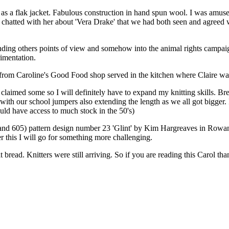
s a flak jacket. Fabulous construction in hand spun wool. I was amuse
so chatted with her about 'Vera Drake' that we had both seen and agree
ding others points of view and somehow into the animal rights campaig
rimentation.
m Caroline's Good Food shop served in the kitchen where Claire was e
 claimed some so I will definitely have to expand my knitting skills. Br
h our school jumpers also extending the length as we all got bigger. I
uld have access to much stock in the 50's)
and 605) pattern design number 23 'Glint' by Kim Hargreaves in Rowa
 this I will go for something more challenging.
it bread. Knitters were still arriving. So if you are reading this Carol t