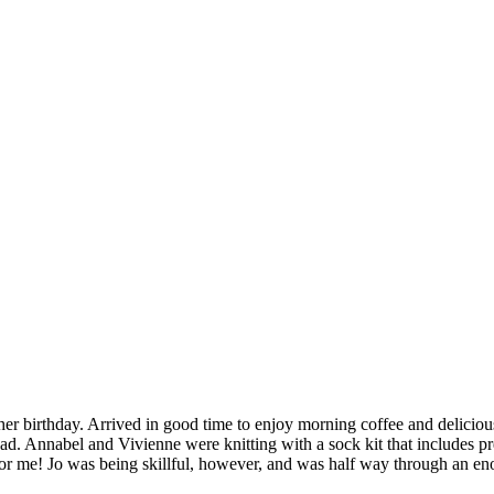
her birthday. Arrived in good time to enjoy morning coffee and delicious
head. Annabel and Vivienne were knitting with a sock kit that includes p
t for me! Jo was being skillful, however, and was half way through an e