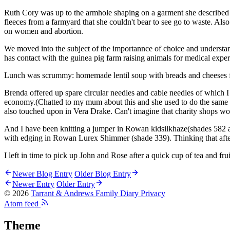
Ruth Cory was up to the armhole shaping on a garment she described a
fleeces from a farmyard that she couldn't bear to see go to waste. Al
on women and abortion.
We moved into the subject of the importannce of choice and understan
has contact with the guinea pig farm raising animals for medical expe
Lunch was scrummy: homemade lentil soup with breads and cheeses fro
Brenda offered up spare circular needles and cable needles of which I
economy.(Chatted to my mum about this and she used to do the same wit
also touched upon in Vera Drake. Can't imagine that charity shops wo
And I have been knitting a jumper in Rowan kidsilkhaze(shades 582 
with edging in Rowan Lurex Shimmer (shade 339). Thinking that after
I left in time to pick up John and Rose after a quick cup of tea and fru
Newer Blog Entry
Older Blog Entry
Newer Entry
Older Entry
© 2026
Tarrant & Andrews Family Diary
Privacy
Atom feed
Theme