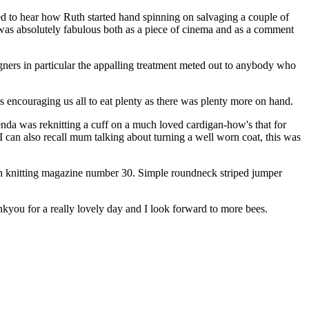
d to hear how Ruth started hand spinning on salvaging a couple of
d was absolutely fabulous both as a piece of cinema and as a comment
ners in particular the appalling treatment meted out to anybody who
ncouraging us all to eat plenty as there was plenty more on hand.
enda was reknitting a cuff on a much loved cardigan-how's that for
 can also recall mum talking about turning a well worn coat, this was
n knitting magazine number 30. Simple roundneck striped jumper
hankyou for a really lovely day and I look forward to more bees.