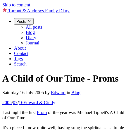
Skip to content
Tarrant & Andrews Family Diary
Posts
All posts
Blog
Diary
Journal
About
Contact
Tags
Search
A Child of Our Time - Proms
Saturday 16 July 2005
by
Edward
in
Blog
2005
/
07
/
16
Edward & Cindy
Last night the first
Prom
of the year was Michael Tippett's A Child
of Our Time.
It's a piece I know quite well, having sung the spirituals as a treble