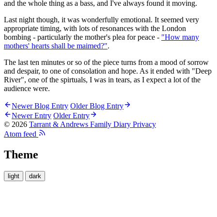
and the whole thing as a bass, and I've always found it moving.
Last night though, it was wonderfully emotional. It seemed very
appropriate timing, with lots of resonances with the London
bombing - particularly the mother's plea for peace -
"How many
mothers' hearts shall be maimed?"
.
The last ten minutes or so of the piece turns from a mood of sorrow
and despair, to one of consolation and hope. As it ended with "Deep
River", one of the spirtuals, I was in tears, as I expect a lot of the
audience were.
Newer Blog Entry
Older Blog Entry
Newer Entry
Older Entry
© 2026
Tarrant & Andrews Family Diary
Privacy
Atom feed
Theme
light
dark