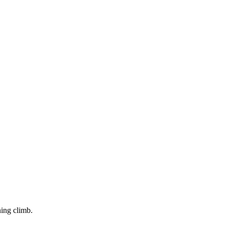
ning climb.