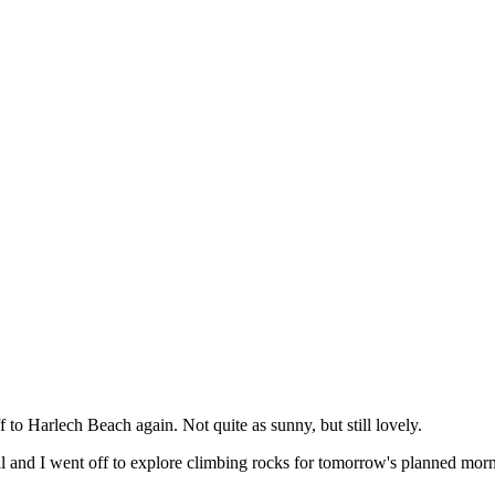
to Harlech Beach again. Not quite as sunny, but still lovely.
l and I went off to explore climbing rocks for tomorrow's planned mor