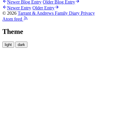
Newer Blog Entry
Older Blog Entry
Newer Entry
Older Entry
© 2026
Tarrant & Andrews Family Diary
Privacy
Atom feed
Theme
light
dark