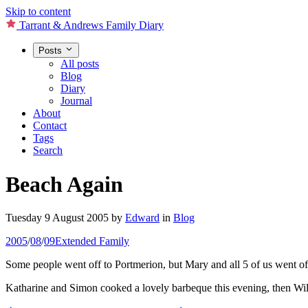
Skip to content
Tarrant & Andrews Family Diary
Posts
All posts
Blog
Diary
Journal
About
Contact
Tags
Search
Beach Again
Tuesday 9 August 2005
by
Edward
in
Blog
2005
/
08
/
09
Extended Family
Some people went off to Portmerion, but Mary and all 5 of us went off 
Katharine and Simon cooked a lovely barbeque this evening, then Wil