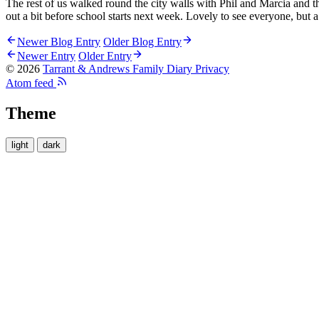
The rest of us walked round the city walls with Phil and Marcia and th
out a bit before school starts next week. Lovely to see everyone, but a
Newer Blog Entry
Older Blog Entry
Newer Entry
Older Entry
© 2026
Tarrant & Andrews Family Diary
Privacy
Atom feed
Theme
light
dark