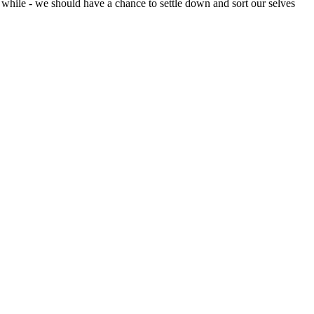
a while - we should have a chance to settle down and sort our selves