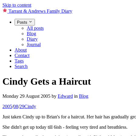
Skip to content
Tarrant & Andrews Family Diary
Posts
All posts
Blog
Diary
Journal
About
Contact
Tags
Search
Cindy Gets a Haircut
Monday 29 August 2005
by
Edward
in
Blog
2005
/
08
/
29
Cindy
Just taken Cindy up to Brian's for a haircut. Her hair has gradually gro
She didn't get up today till 6ish - feeling very tired and breathless.