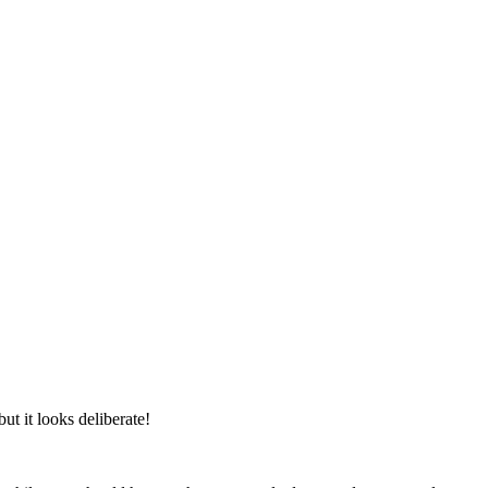
ut it looks deliberate!