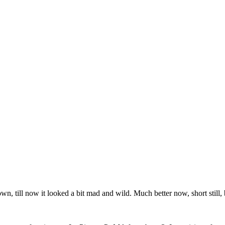
wn, till now it looked a bit mad and wild. Much better now, short still, b