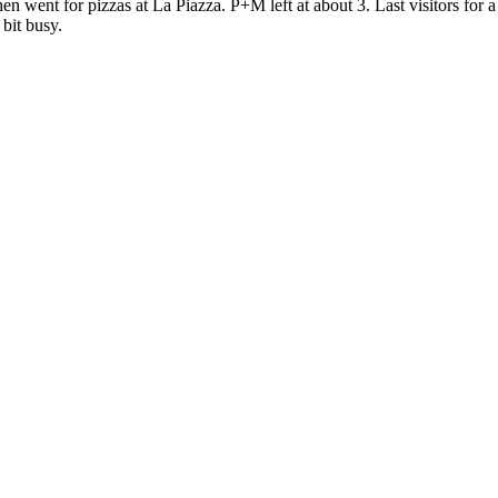
en went for pizzas at La Piazza. P+M left at about 3. Last visitors for 
 bit busy.