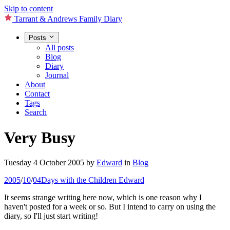
Skip to content
Tarrant & Andrews Family Diary
Posts
All posts
Blog
Diary
Journal
About
Contact
Tags
Search
Very Busy
Tuesday 4 October 2005
by
Edward
in
Blog
2005
/
10
/
04
Days with the Children
Edward
It seems strange writing here now, which is one reason why I
haven't posted for a week or so. But I intend to carry on using the
diary, so I'll just start writing!