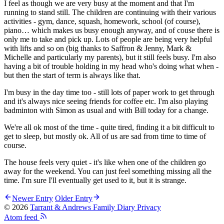
I feel as though we are very busy at the moment and that I'm
running to stand still. The children are continuing with their various
activities - gym, dance, squash, homework, school (of course),
piano… which makes us busy enough anyway, and of couse there is
only me to take and pick up. Lots of people are being very helpful
with lifts and so on (big thanks to Saffron & Jenny, Mark &
Michelle and particularly my parents), but it still feels busy. I'm also
having a bit of trouble holding in my head who's doing what when -
but then the start of term is always like that.
I'm busy in the day time too - still lots of paper work to get through
and it's always nice seeing friends for coffee etc. I'm also playing
badminton with Simon as usual and with Bill today for a change.
We're all ok most of the time - quite tired, finding it a bit difficult to
get to sleep, but mostly ok. All of us are sad from time to time of
course.
The house feels very quiet - it's like when one of the children go
away for the weekend. You can just feel something missing all the
time. I'm sure I'll eventually get used to it, but it is strange.
Newer Entry
Older Entry
© 2026
Tarrant & Andrews Family Diary
Privacy
Atom feed