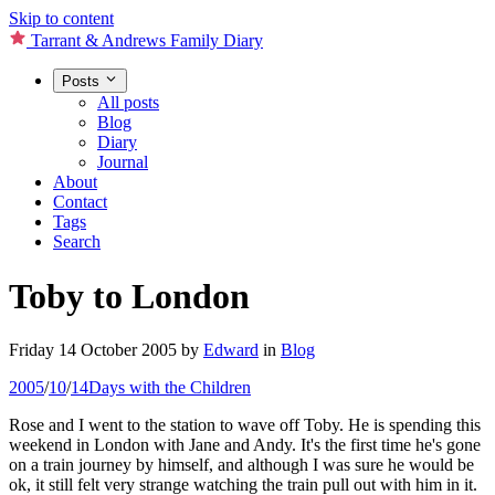
Skip to content
Tarrant & Andrews Family Diary
Posts
All posts
Blog
Diary
Journal
About
Contact
Tags
Search
Toby to London
Friday 14 October 2005
by
Edward
in
Blog
2005
/
10
/
14
Days with the Children
Rose and I went to the station to wave off Toby. He is spending this
weekend in London with Jane and Andy. It's the first time he's gone
on a train journey by himself, and although I was sure he would be
ok, it still felt very strange watching the train pull out with him in it.