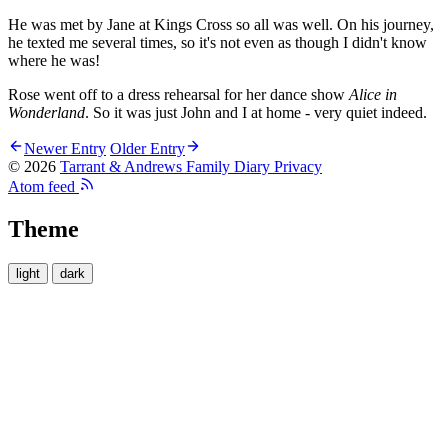
He was met by Jane at Kings Cross so all was well. On his journey,
he texted me several times, so it's not even as though I didn't know
where he was!
Rose went off to a dress rehearsal for her dance show
Alice in
Wonderland
. So it was just John and I at home - very quiet indeed.
Newer Entry
Older Entry
© 2026
Tarrant & Andrews Family Diary
Privacy
Atom feed
Theme
light
dark