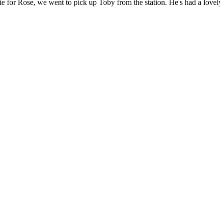
pie for Rose, we went to pick up Toby from the station. He's had a lov