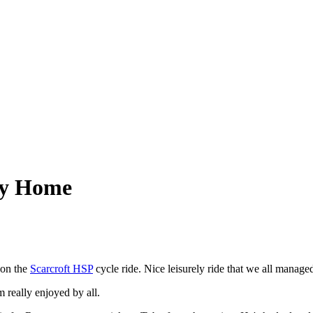
by Home
 on the
Scarcroft HSP
cycle ride. Nice leisurely ride that we all manage
lm really enjoyed by all.