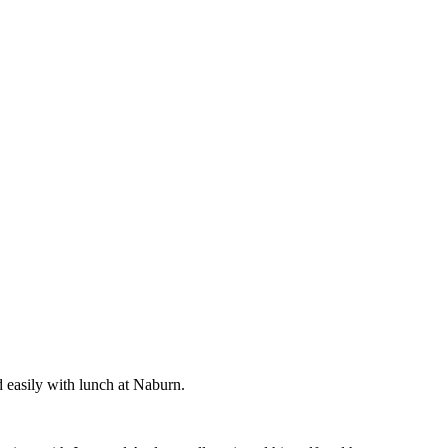
d easily with lunch at Naburn.