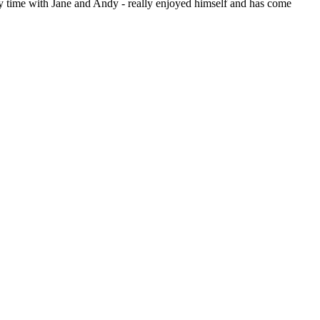
ely time with Jane and Andy - really enjoyed himself and has come