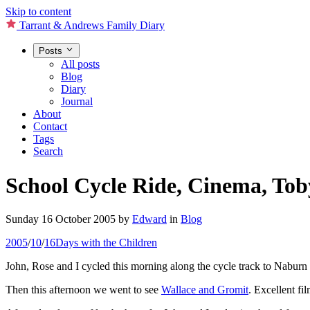
Skip to content
Tarrant & Andrews Family Diary
Posts
All posts
Blog
Diary
Journal
About
Contact
Tags
Search
School Cycle Ride, Cinema, To
Sunday 16 October 2005
by
Edward
in
Blog
2005
/
10
/
16
Days with the Children
John, Rose and I cycled this morning along the cycle track to Naburn
Then this afternoon we went to see
Wallace and Gromit
. Excellent fi