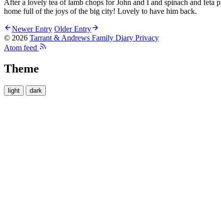
After a lovely tea of lamb chops for John and I and spinach and feta 
home full of the joys of the big city! Lovely to have him back.
Newer Entry
Older Entry
© 2026
Tarrant & Andrews Family Diary
Privacy
Atom feed
Theme
light
dark