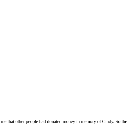
ling me that other people had donated money in memory of Cindy. So the