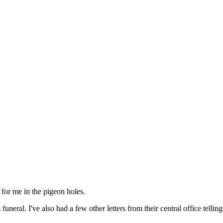
 for me in the pigeon holes.
uneral. I've also had a few other letters from their central office tel