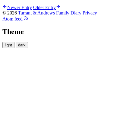
Newer Entry
Older Entry
© 2026
Tarrant & Andrews Family Diary
Privacy
Atom feed
Theme
light
dark