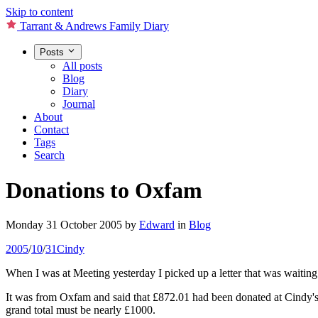
Skip to content
Tarrant & Andrews Family Diary
Posts
All posts
Blog
Diary
Journal
About
Contact
Tags
Search
Donations to Oxfam
Monday 31 October 2005
by
Edward
in
Blog
2005
/
10
/
31
Cindy
When I was at Meeting yesterday I picked up a letter that was waiting
It was from Oxfam and said that £872.01 had been donated at Cindy's f
grand total must be nearly £1000.