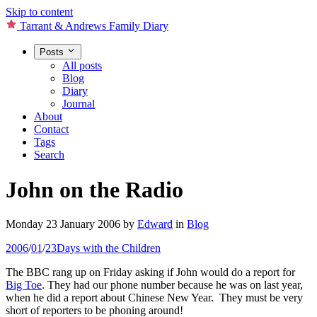
Skip to content
Tarrant & Andrews Family Diary
Posts
All posts
Blog
Diary
Journal
About
Contact
Tags
Search
John on the Radio
Monday 23 January 2006
by
Edward
in
Blog
2006
/
01
/
23
Days with the Children
The BBC rang up on Friday asking if John would do a report for
Big Toe
. They had our phone number because he was on last year,
when he did a report about Chinese New Year. They must be very
short of reporters to be phoning around!