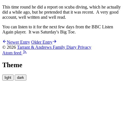
This time round he did a report on scuba diving, which he actually
did a while ago, but he pretended that it was recent. A very good
account, well written and well read.
You can listen to it for the next few days from the BBC Listen
Again player. It was Saturday's Big Toe.
Newer Entry
Older Entry
© 2026
Tarrant & Andrews Family Diary
Privacy
Atom feed
Theme
light
dark