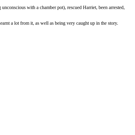
g unconscious with a chamber pot), rescued Harriet, been arrested,
earnt a lot from it, as well as being very caught up in the story.