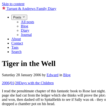
Skip to content
Tarrant & Andrews Family Diary
Posts
All posts
Blog
Diary
Journal
About
Contact
Tags
Search
Tiger in the Well
Saturday 28 January 2006
by
Edward
in
Blog
2006
/
01
/
28
Days with the Children
I read the penultimate chapter of this fantastic book to Rose last nigh
page she had cut from the ledger which she thinks will prove the plo
and won, then dashed off to Spitalfields to see if Sally was ok - the
dropped a chamber pot on his head.