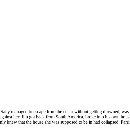
t. Sally managed to escape from the cellar without getting drowned, was 
t against her; Jim got back from South America, broke into his own hou
y only knew that the house she was supposed to be in had collapsed; Pa