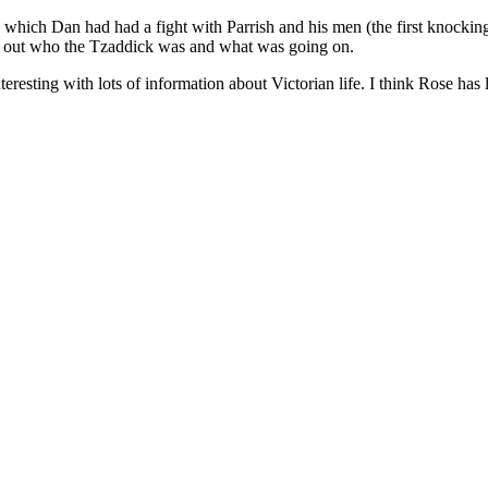
 which Dan had had a fight with Parrish and his men (the first knockin
ound out who the Tzaddick was and what was going on.
eresting with lots of information about Victorian life. I think Rose has l