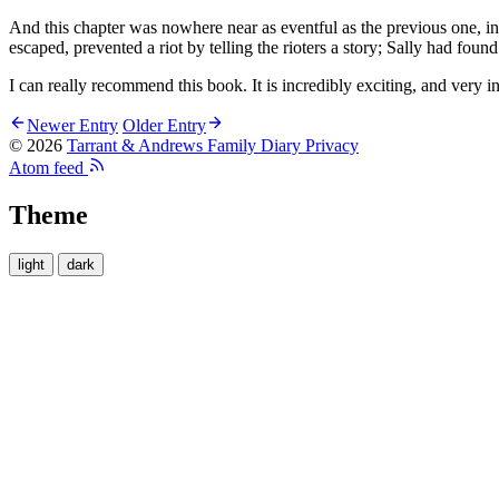
And this chapter was nowhere near as eventful as the previous one, in
escaped, prevented a riot by telling the rioters a story; Sally had f
I can really recommend this book. It is incredibly exciting, and very int
Newer Entry
Older Entry
© 2026
Tarrant & Andrews Family Diary
Privacy
Atom feed
Theme
light
dark