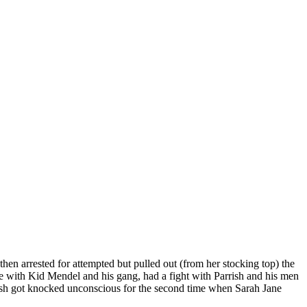
then arrested for attempted but pulled out (from her stocking top) the
se with Kid Mendel and his gang, had a fight with Parrish and his men
rrish got knocked unconscious for the second time when Sarah Jane