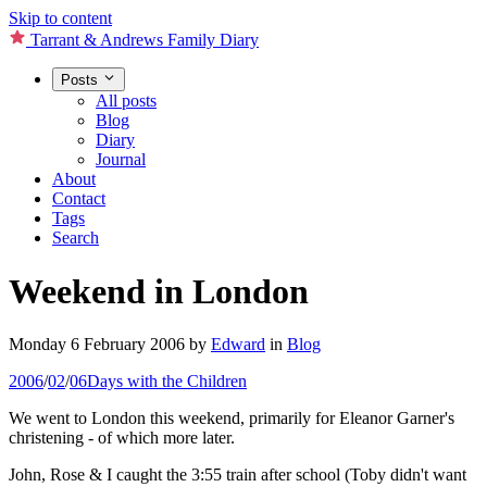
Skip to content
Tarrant & Andrews Family Diary
Posts
All posts
Blog
Diary
Journal
About
Contact
Tags
Search
Weekend in London
Monday 6 February 2006
by
Edward
in
Blog
2006
/
02
/
06
Days with the Children
We went to London this weekend, primarily for Eleanor Garner's
christening - of which more later.
John, Rose & I caught the 3:55 train after school (Toby didn't want