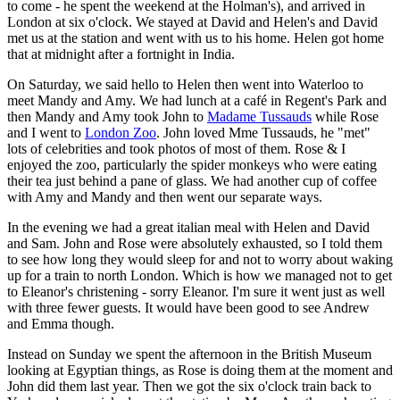
to come - he spent the weekend at the Holman's), and arrived in
London at six o'clock. We stayed at David and Helen's and David
met us at the station and went with us to his home. Helen got home
that at midnight after a fortnight in India.
On Saturday, we said hello to Helen then went into Waterloo to
meet Mandy and Amy. We had lunch at a café in Regent's Park and
then Mandy and Amy took John to
Madame Tussauds
while Rose
and I went to
London Zoo
. John loved Mme Tussauds, he "met"
lots of celebrities and took photos of most of them. Rose & I
enjoyed the zoo, particularly the spider monkeys who were eating
their tea just behind a pane of glass. We had another cup of coffee
with Amy and Mandy and then went our separate ways.
In the evening we had a great italian meal with Helen and David
and Sam. John and Rose were absolutely exhausted, so I told them
to see how long they would sleep for and not to worry about waking
up for a train to north London. Which is how we managed not to get
to Eleanor's christening - sorry Eleanor. I'm sure it went just as well
with three fewer guests. It would have been good to see Andrew
and Emma though.
Instead on Sunday we spent the afternoon in the British Museum
looking at Egyptian things, as Rose is doing them at the moment and
John did them last year. Then we got the six o'clock train back to