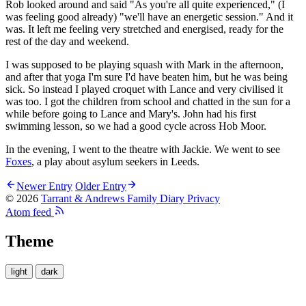
Rob looked around and said "As you're all quite experienced," (I
was feeling good already) "we'll have an energetic session." And it
was. It left me feeling very stretched and energised, ready for the
rest of the day and weekend.
I was supposed to be playing squash with Mark in the afternoon,
and after that yoga I'm sure I'd have beaten him, but he was being
sick. So instead I played croquet with Lance and very civilised it
was too. I got the children from school and chatted in the sun for a
while before going to Lance and Mary's. John had his first
swimming lesson, so we had a good cycle across Hob Moor.
In the evening, I went to the theatre with Jackie. We went to see
Foxes
, a play about asylum seekers in Leeds.
Newer Entry
Older Entry
© 2026
Tarrant & Andrews Family Diary
Privacy
Atom feed
Theme
light
dark