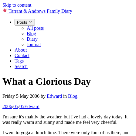
Skip to content
Tarrant & Andrews Family Diary
Posts
All posts
Blog
Diary
Journal
About
Contact
Tags
Search
What a Glorious Day
Friday 5 May 2006
by
Edward
in
Blog
2006
/
05
/
05
Edward
I'm sure it's mainly the weather, but I've had a lovely day today. It
was really warm and sunny and made me feel very cheerful.
I went to yoga at lunch time. There were only four of us there, and