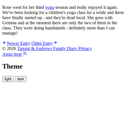
Rose went for her third
yoga
session and really enjoyed it again.
We've been looking for a children's yoga class for a while and these
have finally started up - and they're dead local. She goes with
Gemma and at the moment there are only the two of them in the
class. They were doing handstands - definitely more than I can
manage!
Newer Entry
Older Entry
© 2026
Tarrant & Andrews Family Diary
Privacy
Atom feed
Theme
light
dark