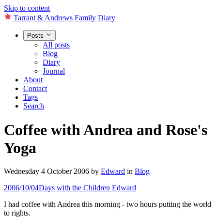
Skip to content
Tarrant & Andrews Family Diary
Posts
All posts
Blog
Diary
Journal
About
Contact
Tags
Search
Coffee with Andrea and Rose's
Yoga
Wednesday 4 October 2006
by
Edward
in
Blog
2006
/
10
/
04
Days with the Children
Edward
I had coffee with Andrea this morning - two hours putting the world
to rights.