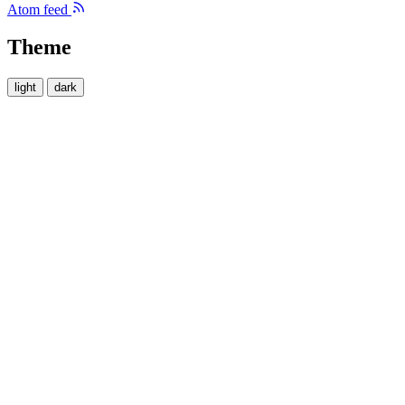
Atom feed
Theme
light
dark