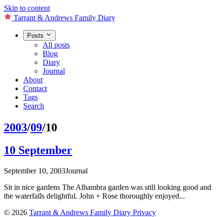
Skip to content
Tarrant & Andrews Family Diary
Posts
All posts
Blog
Diary
Journal
About
Contact
Tags
Search
2003
/
09
/10
10 September
September 10, 2003
Journal
Sit in nice gardens The Alhambra garden was still looking good and
the waterfalls delightful. John + Rose thoroughly enjoyed...
© 2026
Tarrant & Andrews Family Diary
Privacy