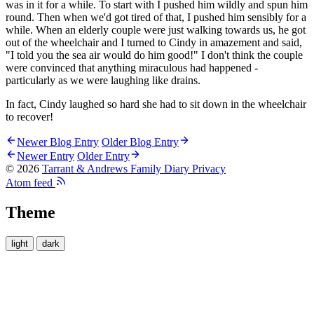
was in it for a while. To start with I pushed him wildly and spun him
round. Then when we'd got tired of that, I pushed him sensibly for a
while. When an elderly couple were just walking towards us, he got
out of the wheelchair and I turned to Cindy in amazement and said,
"I told you the sea air would do him good!" I don't think the couple
were convinced that anything miraculous had happened -
particularly as we were laughing like drains.
In fact, Cindy laughed so hard she had to sit down in the wheelchair
to recover!
Newer Blog Entry
Older Blog Entry
Newer Entry
Older Entry
© 2026
Tarrant & Andrews Family Diary
Privacy
Atom feed
Theme
light
dark