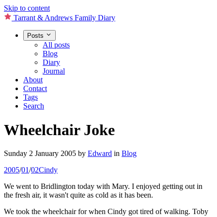
Skip to content
Tarrant & Andrews Family Diary
Posts
All posts
Blog
Diary
Journal
About
Contact
Tags
Search
Wheelchair Joke
Sunday 2 January 2005
by
Edward
in
Blog
2005
/
01
/
02
Cindy
We went to Bridlington today with Mary. I enjoyed getting out in
the fresh air, it wasn't quite as cold as it has been.
We took the wheelchair for when Cindy got tired of walking. Toby