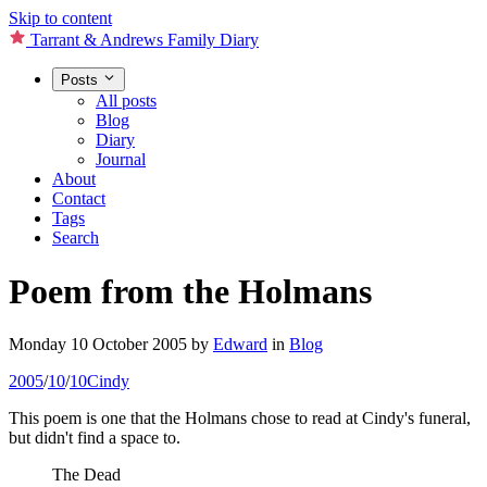
Skip to content
Tarrant & Andrews Family Diary
Posts
All posts
Blog
Diary
Journal
About
Contact
Tags
Search
Poem from the Holmans
Monday 10 October 2005
by
Edward
in
Blog
2005
/
10
/
10
Cindy
This poem is one that the Holmans chose to read at Cindy's funeral,
but didn't find a space to.
The Dead