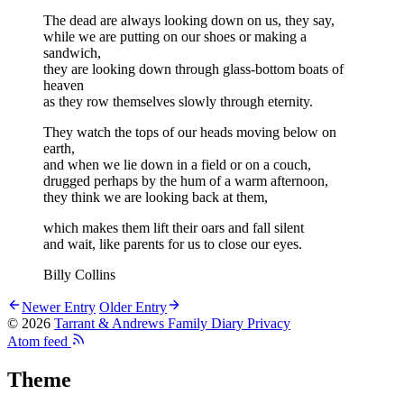
The dead are always looking down on us, they say,
while we are putting on our shoes or making a
sandwich,
they are looking down through glass-bottom boats of
heaven
as they row themselves slowly through eternity.
They watch the tops of our heads moving below on
earth,
and when we lie down in a field or on a couch,
drugged perhaps by the hum of a warm afternoon,
they think we are looking back at them,
which makes them lift their oars and fall silent
and wait, like parents for us to close our eyes.
Billy Collins
Newer Entry
Older Entry
© 2026
Tarrant & Andrews Family Diary
Privacy
Atom feed
Theme