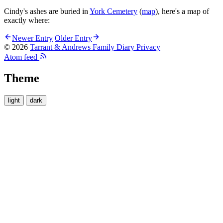
Cindy's ashes are buried in
York Cemetery
(
map
), here's a map of
exactly where:
Newer Entry
Older Entry
© 2026
Tarrant & Andrews Family Diary
Privacy
Atom feed
Theme
light
dark