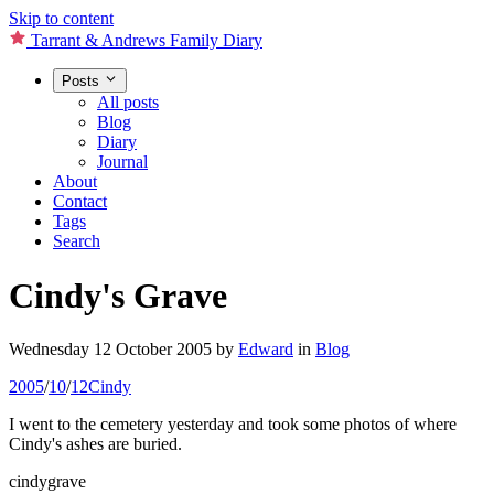
Skip to content
Tarrant & Andrews Family Diary
Posts
All posts
Blog
Diary
Journal
About
Contact
Tags
Search
Cindy's Grave
Wednesday 12 October 2005
by
Edward
in
Blog
2005
/
10
/
12
Cindy
I went to the cemetery yesterday and took some photos of where
Cindy's ashes are buried.
cindygrave