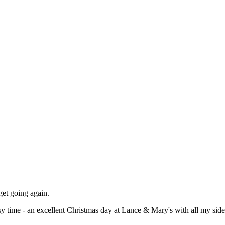
 get going again.
y time - an excellent Christmas day at Lance & Mary's with all my si