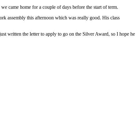
e came home for a couple of days before the start of term.
ork assembly this afternoon which was really good. His class
 written the letter to apply to go on the Silver Award, so I hope he