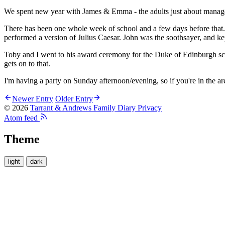
We spent new year with James & Emma - the adults just about managed
There has been one whole week of school and a few days before that. 
performed a version of Julius Caesar. John was the soothsayer, and 
Toby and I went to his award ceremony for the Duke of Edinburgh sche
gets on to that.
I'm having a party on Sunday afternoon/evening, so if you're in the ar
Newer Entry
Older Entry
© 2026
Tarrant & Andrews Family Diary
Privacy
Atom feed
Theme
light
dark