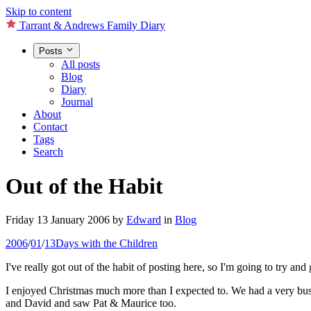
Skip to content
Tarrant & Andrews Family Diary
Posts
All posts
Blog
Diary
Journal
About
Contact
Tags
Search
Out of the Habit
Friday 13 January 2006
by
Edward
in
Blog
2006
/
01
/
13
Days with the Children
I've really got out of the habit of posting here, so I'm going to try and
I enjoyed Christmas much more than I expected to. We had a very bus
and David and saw Pat & Maurice too.