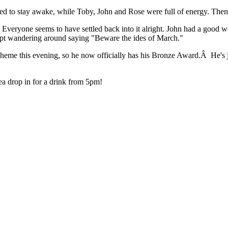
 to stay awake, while Toby, John and Rose were full of energy. Then w
Everyone seems to have settled back into it alright. John had a good w
kept wandering around saying "Beware the ides of March."
me this evening, so he now officially has his Bronze Award.Â He's just
ea drop in for a drink from 5pm!