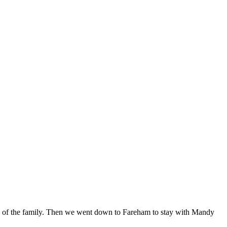
de of the family. Then we went down to Fareham to stay with Mandy