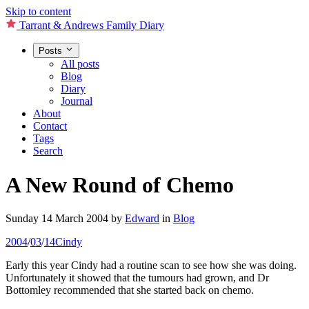
Skip to content
Tarrant & Andrews Family Diary
Posts
All posts
Blog
Diary
Journal
About
Contact
Tags
Search
A New Round of Chemo
Sunday 14 March 2004
by
Edward
in
Blog
2004
/
03
/
14
Cindy
Early this year Cindy had a routine scan to see how she was doing.
Unfortunately it showed that the tumours had grown, and Dr
Bottomley recommended that she started back on chemo.