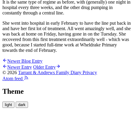
It is the same type of regime as before, with (generally) one night in
hospital every three weeks, and the other drug pumping in
constantly through a central line.
She went into hospital in early February to have the line put back in
and have her first lot of treatment. All went amazingly well, and she
was back at home on Friday, having gone in on the Tuesday. She
recovered from this first treatment extraordinarily well - which was
good, because I started full-time work at Wheldrake Primary
towards the end of February.
Newer Blog Entry
Newer Entry
Older Entry
© 2026
Tarrant & Andrews Family Diary
Privacy
Atom feed
Theme
light
dark