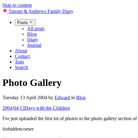
Skip to content
Tarrant & Andrews Family Diary
Posts
All posts
Blog
Diary
Journal
About
Contact
Tags
Search
Photo Gallery
Tuesday 13 April 2004
by
Edward
in
Blog
2004
/
04
/
13
Days with the Children
I've just uploaded the first lot of photos to the photo gallery section 
forbiddencorner