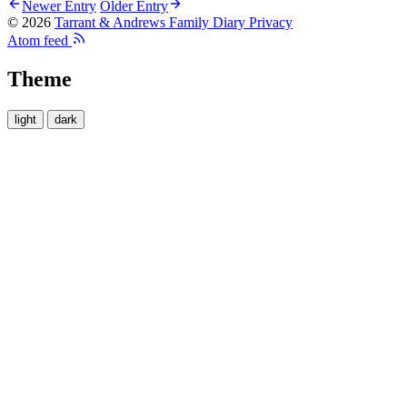
Newer Entry
Older Entry
© 2026
Tarrant & Andrews Family Diary
Privacy
Atom feed
Theme
light
dark