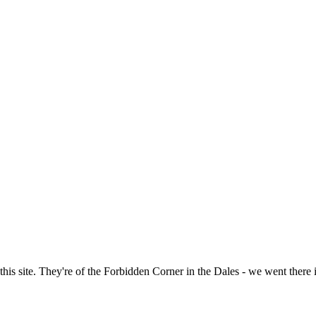
of this site. They're of the Forbidden Corner in the Dales - we went ther