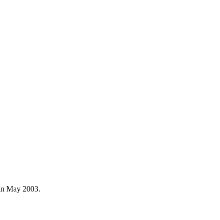
e in May 2003.