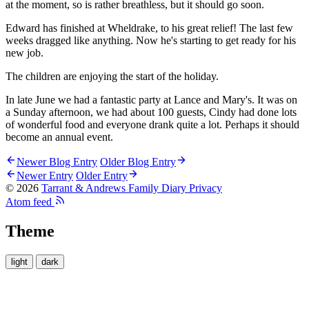
at the moment, so is rather breathless, but it should go soon.
Edward has finished at Wheldrake, to his great relief! The last few
weeks dragged like anything. Now he's starting to get ready for his
new job.
The children are enjoying the start of the holiday.
In late June we had a fantastic party at Lance and Mary's. It was on
a Sunday afternoon, we had about 100 guests, Cindy had done lots
of wonderful food and everyone drank quite a lot. Perhaps it should
become an annual event.
Newer Blog Entry
Older Blog Entry
Newer Entry
Older Entry
© 2026
Tarrant & Andrews Family Diary
Privacy
Atom feed
Theme
light
dark