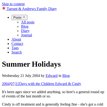
Skip to content
Tarrant & Andrews Family Diary
Posts
All posts
Blog
Diary
Journal
About
Contact
Tags
Search
Summer Holidays
Wednesday 21 July 2004
by
Edward
in
Blog
2004
/
07
/
21
Days with the Children
Edward & Cindy
It's been ages since we added anything, so here's a general round up
of events of the last month or so.
Cindy is off treatment and is generally feeling fine - she's got a cold