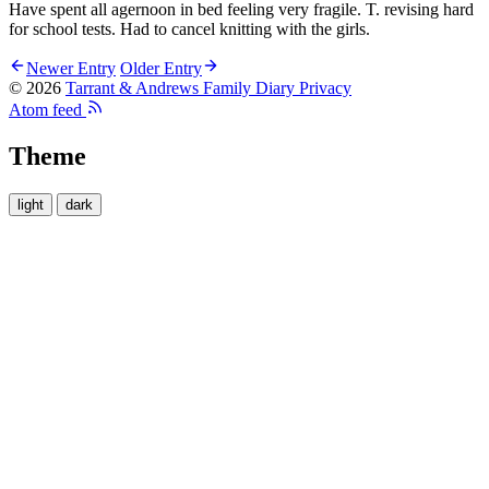
Have spent all agernoon in bed feeling very fragile. T. revising hard
for school tests. Had to cancel knitting with the girls.
Newer Entry
Older Entry
© 2026
Tarrant & Andrews Family Diary
Privacy
Atom feed
Theme
light
dark