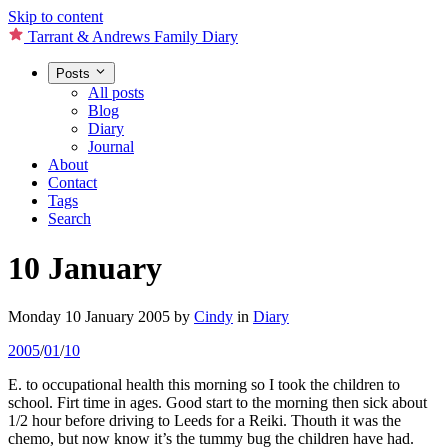
Skip to content
Tarrant & Andrews Family Diary
Posts
All posts
Blog
Diary
Journal
About
Contact
Tags
Search
10 January
Monday 10 January 2005
by
Cindy
in
Diary
2005
/
01
/
10
E. to occupational health this morning so I took the children to
school. Firt time in ages. Good start to the morning then sick about
1/2 hour before driving to Leeds for a Reiki. Thouth it was the
chemo, but now know it’s the tummy bug the children have had.