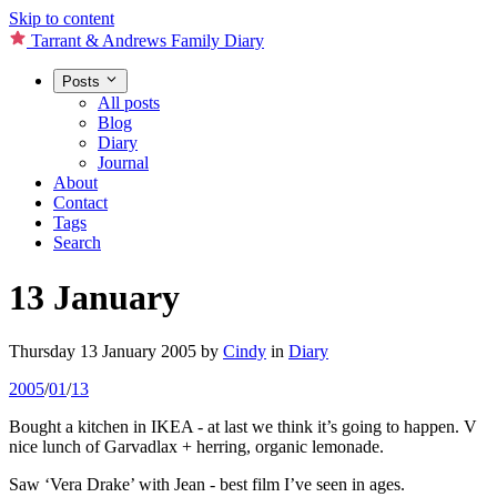
Skip to content
Tarrant & Andrews Family Diary
Posts
All posts
Blog
Diary
Journal
About
Contact
Tags
Search
13 January
Thursday 13 January 2005
by
Cindy
in
Diary
2005
/
01
/
13
Bought a kitchen in IKEA - at last we think it’s going to happen. V
nice lunch of Garvadlax + herring, organic lemonade.
Saw ‘Vera Drake’ with Jean - best film I’ve seen in ages.