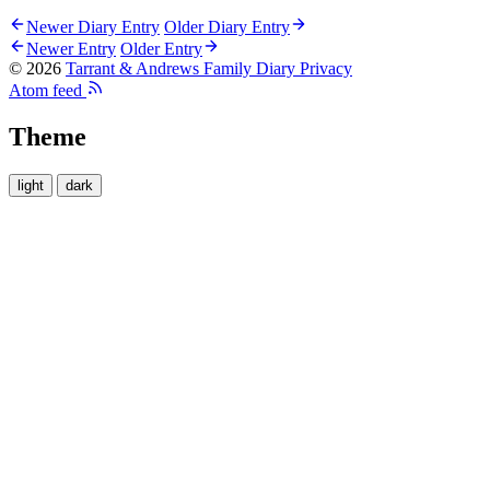
Newer Diary Entry
Older Diary Entry
Newer Entry
Older Entry
© 2026
Tarrant & Andrews Family Diary
Privacy
Atom feed
Theme
light
dark