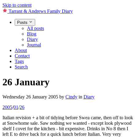
Skip to content
Tarrant & Andrews Family Diary
Posts
All posts
Blog
Diary
Journal
About
Contact
Tags
Search
26 January
Wednesday 26 January 2005
by
Cindy
in
Diary
2005
/
01
/
26
Italian revision + a bit of tidying before Swea came, then off to look
at Snowhome sale. Saw nothing we wanted - except look plywood
shelf I covet for the kitchen - bit expensive. Drinks in No 8 then I
left E to drive back for a quick lunch before Italian. Very very