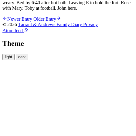
weary. Bed by 6:40 after hot bath. Leaving E to hold the fort. Rose
with Mary, Toby at football. John here.
Newer Entry
Older Entry
© 2026
Tarrant & Andrews Family Diary
Privacy
Atom feed
Theme
light
dark