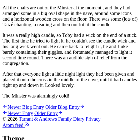
All the chairs are out of the Minster at the moment , and they had
arranged some in a big oval shape in the nave, around some icons
and a horizontal wooden cross on the floor. There was some (lots of)
Taizé chanting, a reading and then our lot lit the candle.
It was a really high candle, so Toby had a wick on the end of a stick.
The first time he tried to light it, he couldn't see the candle wick and
his long wick went out. He came back to relight it, he and Luke
barely containing their giggles, and fortunately managed to light it
second time round. There was an audible sigh of relief from the
congregation.
After that everyone light a little night light they had been given and
placed it onto the cross in the middle of the nave, until it had candles
right up and down it. Looked lovely.
The Minster was alarmingly
cold
!
Newer Blog Entry
Older Blog Entry
Newer Entry
Older Entry
© 2026
Tarrant & Andrews Family Diary
Privacy
Atom feed
Theme