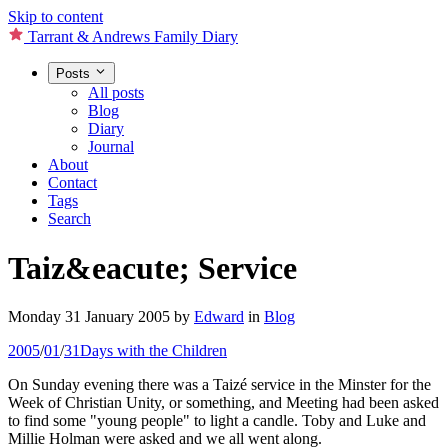
Skip to content
Tarrant & Andrews Family Diary
Posts
All posts
Blog
Diary
Journal
About
Contact
Tags
Search
Taiz&eacute; Service
Monday 31 January 2005
by
Edward
in
Blog
2005
/
01
/
31
Days with the Children
On Sunday evening there was a Taizé service in the Minster for the
Week of Christian Unity, or something, and Meeting had been asked
to find some "young people" to light a candle. Toby and Luke and
Millie Holman were asked and we all went along.