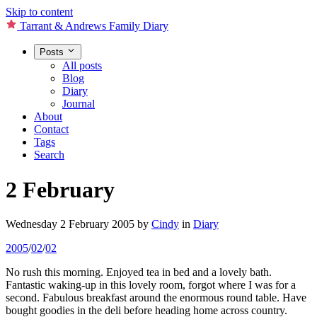
Skip to content
Tarrant & Andrews Family Diary
Posts
All posts
Blog
Diary
Journal
About
Contact
Tags
Search
2 February
Wednesday 2 February 2005
by
Cindy
in
Diary
2005
/
02
/
02
No rush this morning. Enjoyed tea in bed and a lovely bath.
Fantastic waking-up in this lovely room, forgot where I was for a
second. Fabulous breakfast around the enormous round table. Have
bought goodies in the deli before heading home across country.