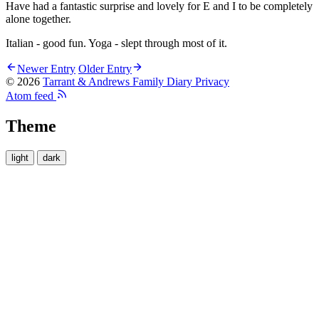
Have had a fantastic surprise and lovely for E and I to be completely
alone together.
Italian - good fun. Yoga - slept through most of it.
Newer Entry
Older Entry
© 2026
Tarrant & Andrews Family Diary
Privacy
Atom feed
Theme
light
dark