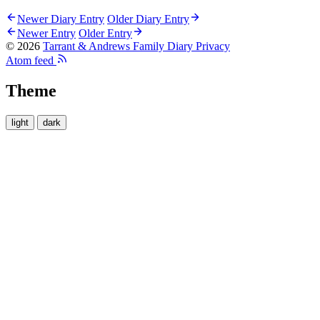
Newer Diary Entry
Older Diary Entry
Newer Entry
Older Entry
© 2026
Tarrant & Andrews Family Diary
Privacy
Atom feed
Theme
light
dark