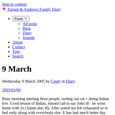
Skip to content
Tarrant & Andrews Family Diary
Posts
All posts
Blog
Diary
Journal
About
Contact
Tags
Search
9 March
Wednesday 9 March 2005
by
Cindy
in
Diary
2005
/
03
/
09
Busy morning meeting floor people, sorting out cat + doing Italian
h/w. Good lesson of Italian, missed call to say John ill - he went
home with Jo (Adam also ill). After sorted tea felt exhausted so to
bed early along with everybody else. E has had much better day.