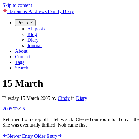
Skip to content
Tarrant & Andrews Family Diary
Posts
All posts
Blog
Diary
Journal
About
Contact
Tags
Search
15 March
Tuesday 15 March 2005
by
Cindy
in
Diary
2005
/
03
/
15
Returned from drop off + felt v. sick. Cleared our room for Tony + the
She was eventually thrilled. Nok came first.
Newer Entry
Older Entry