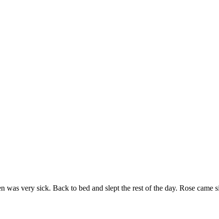
n was very sick. Back to bed and slept the rest of the day. Rose came s