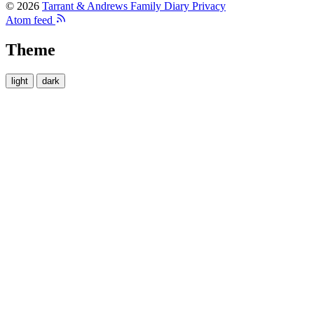
© 2026
Tarrant & Andrews Family Diary
Privacy
Atom feed
Theme
light
dark