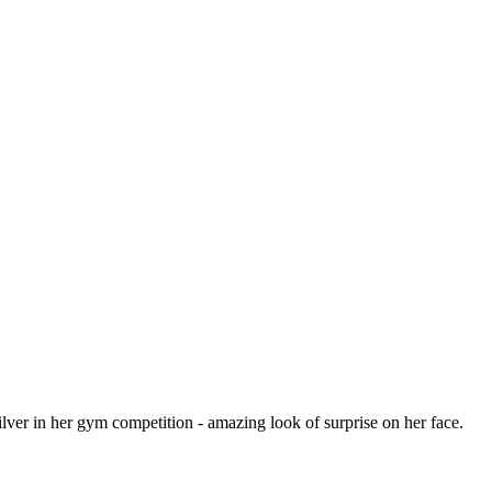
ilver in her gym competition - amazing look of surprise on her face.