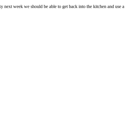
 By next week we should be able to get back into the kitchen and use a