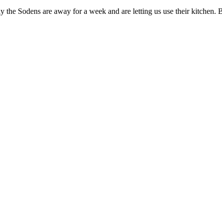
ely the Sodens are away for a week and are letting us use their kitchen.