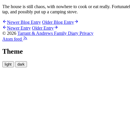
The house is still chaos, with nowhere to cook or eat really. Fortunat
tap, and possibly put up a camping stove.
Newer Blog Entry
Older Blog Entry
Newer Entry
Older Entry
© 2026
Tarrant & Andrews Family Diary
Privacy
Atom feed
Theme
light
dark