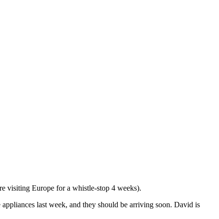
 visiting Europe for a whistle-stop 4 weeks).
 appliances last week, and they should be arriving soon. David is