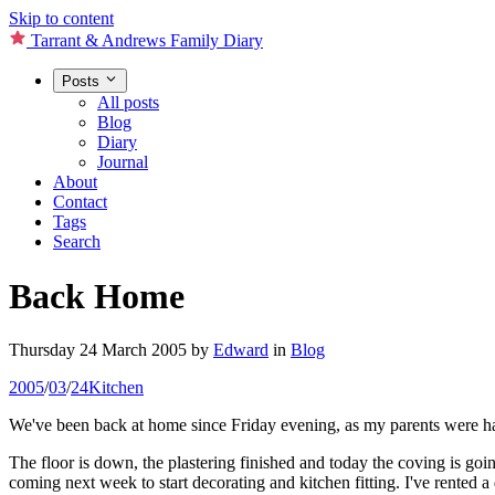
Skip to content
Tarrant & Andrews Family Diary
Posts
All posts
Blog
Diary
Journal
About
Contact
Tags
Search
Back Home
Thursday 24 March 2005
by
Edward
in
Blog
2005
/
03
/
24
Kitchen
We've been back at home since Friday evening, as my parents were hav
The floor is down, the plastering finished and today the coving is go
coming next week to start decorating and kitchen fitting. I've rented a 