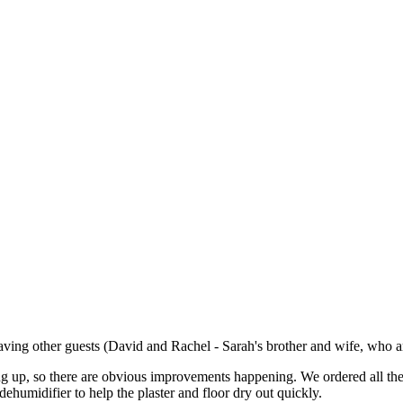
ing other guests (David and Rachel - Sarah's brother and wife, who are
ing up, so there are obvious improvements happening. We ordered all the
dehumidifier to help the plaster and floor dry out quickly.