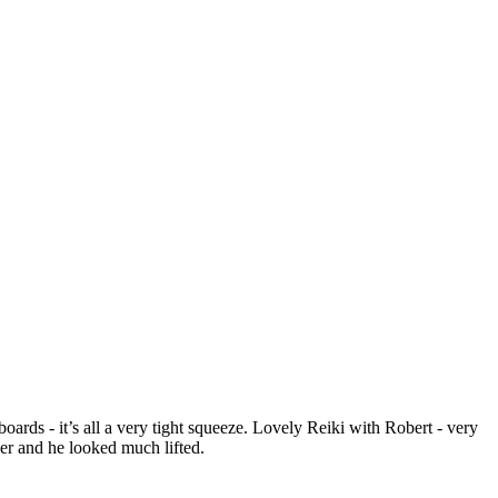
ds - it’s all a very tight squeeze. Lovely Reiki with Robert - very
wer and he looked much lifted.