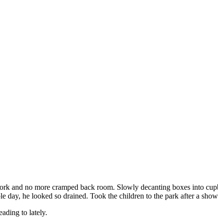
rk and no more cramped back room. Slowly decanting boxes into cupboar
le day, he looked so drained. Took the children to the park after a sho
ading to lately.