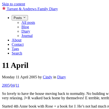
Skip to content
Tarrant & Andrews Family Diary
Posts
All posts
Blog
Diary
Journal
About
Contact
Tags
Search
11 April
Monday 11 April 2005
by
Cindy
in
Diary
2005
/
04
/
11
So lovely to have the house moving back to normality. No building wo
very relaxing. J+R walked back home by themselves! E terrible, terrib
Started 4th Anne book with Rose + a book for J. He’s not had much re