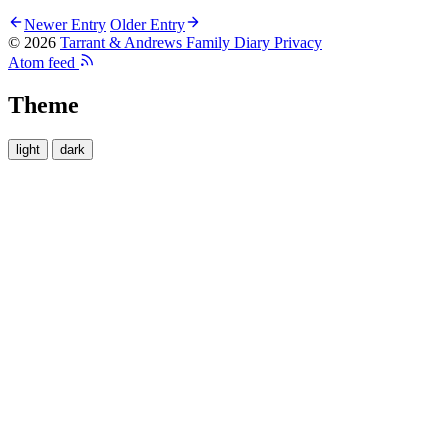
Newer Entry
Older Entry
© 2026
Tarrant & Andrews Family Diary
Privacy
Atom feed
Theme
light
dark