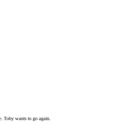
me. Toby wants to go again.