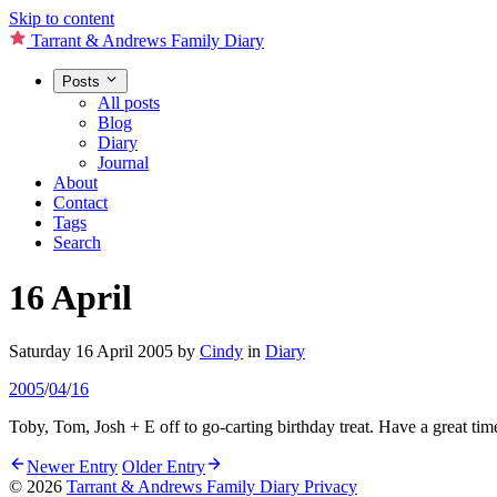
Skip to content
Tarrant & Andrews Family Diary
Posts
All posts
Blog
Diary
Journal
About
Contact
Tags
Search
16 April
Saturday 16 April 2005
by
Cindy
in
Diary
2005
/
04
/
16
Toby, Tom, Josh + E off to go-carting birthday treat. Have a great ti
Newer Entry
Older Entry
© 2026
Tarrant & Andrews Family Diary
Privacy