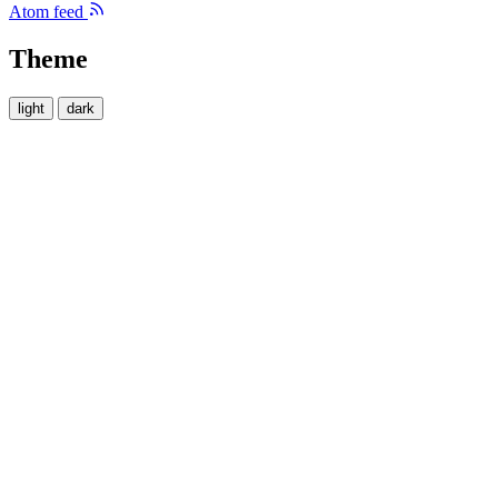
Atom feed
Theme
light
dark