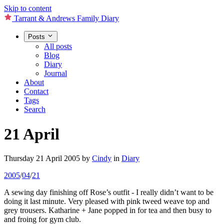
Skip to content
Tarrant & Andrews Family Diary
Posts
All posts
Blog
Diary
Journal
About
Contact
Tags
Search
21 April
Thursday 21 April 2005
by
Cindy
in
Diary
2005
/
04
/
21
A sewing day finishing off Rose’s outfit - I really didn’t want to be
doing it last minute. Very pleased with pink tweed weave top and
grey trousers. Katharine + Jane popped in for tea and then busy to
and froing for gym club.