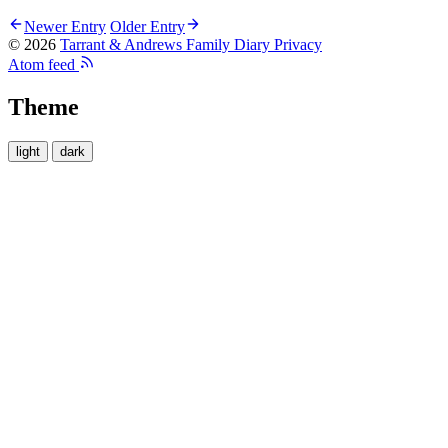
Newer Entry
Older Entry
© 2026
Tarrant & Andrews Family Diary
Privacy
Atom feed
Theme
light
dark