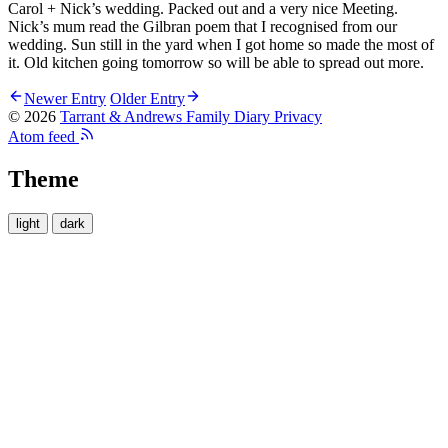
Carol + Nick’s wedding. Packed out and a very nice Meeting.
Nick’s mum read the Gilbran poem that I recognised from our
wedding. Sun still in the yard when I got home so made the most of
it. Old kitchen going tomorrow so will be able to spread out more.
Newer Entry
Older Entry
© 2026
Tarrant & Andrews Family Diary
Privacy
Atom feed
Theme
light
dark