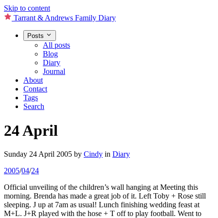
Skip to content
Tarrant & Andrews Family Diary
Posts
All posts
Blog
Diary
Journal
About
Contact
Tags
Search
24 April
Sunday 24 April 2005
by
Cindy
in
Diary
2005
/
04
/
24
Official unveiling of the children’s wall hanging at Meeting this
morning. Brenda has made a great job of it. Left Toby + Rose still
sleeping. J up at 7am as usual! Lunch finishing wedding feast at
M+L. J+R played with the hose + T off to play football. Went to