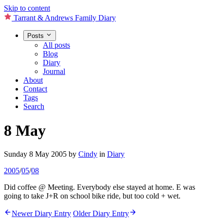
Skip to content
Tarrant & Andrews Family Diary
Posts
All posts
Blog
Diary
Journal
About
Contact
Tags
Search
8 May
Sunday 8 May 2005
by
Cindy
in
Diary
2005
/
05
/
08
Did coffee @ Meeting. Everybody else stayed at home. E was
going to take J+R on school bike ride, but too cold + wet.
Newer Diary Entry
Older Diary Entry