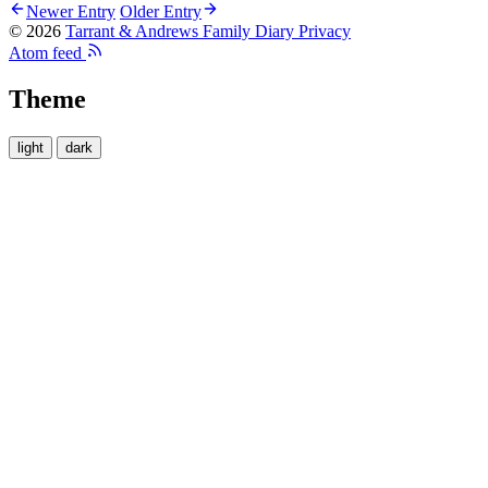
Newer Entry
Older Entry
© 2026
Tarrant & Andrews Family Diary
Privacy
Atom feed
Theme
light
dark