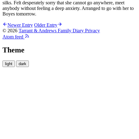
silks. Felt desperately sorry that she cannot go anywhere, meet
anybody without feeling a deep anxiety. Arranged to go with her to
Boyes tomorrow.
Newer Entry
Older Entry
© 2026
Tarrant & Andrews Family Diary
Privacy
Atom feed
Theme
light
dark