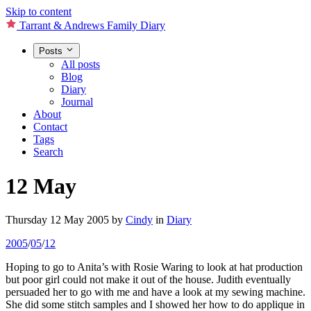
Skip to content
Tarrant & Andrews Family Diary
Posts
All posts
Blog
Diary
Journal
About
Contact
Tags
Search
12 May
Thursday 12 May 2005
by
Cindy
in
Diary
2005
/
05
/
12
Hoping to go to Anita’s with Rosie Waring to look at hat production
but poor girl could not make it out of the house. Judith eventually
persuaded her to go with me and have a look at my sewing machine.
She did some stitch samples and I showed her how to do applique in