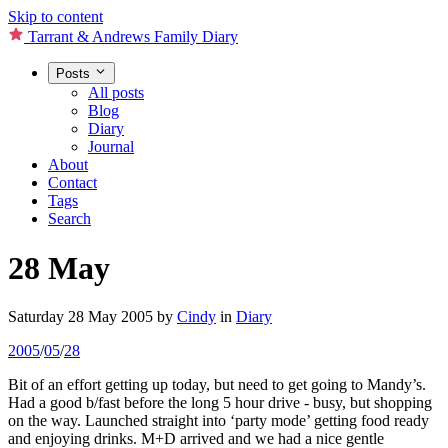
Skip to content
Tarrant & Andrews Family Diary
Posts
All posts
Blog
Diary
Journal
About
Contact
Tags
Search
28 May
Saturday 28 May 2005
by
Cindy
in
Diary
2005
/
05
/
28
Bit of an effort getting up today, but need to get going to Mandy’s.
Had a good b/fast before the long 5 hour drive - busy, but shopping
on the way. Launched straight into ‘party mode’ getting food ready
and enjoying drinks. M+D arrived and we had a nice gentle