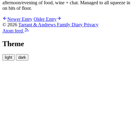
afternoon/evening of food, wine + chat. Managed to all squeeze in
on bits of floor.
Newer Entry
Older Entry
© 2026
Tarrant & Andrews Family Diary
Privacy
Atom feed
Theme
light
dark