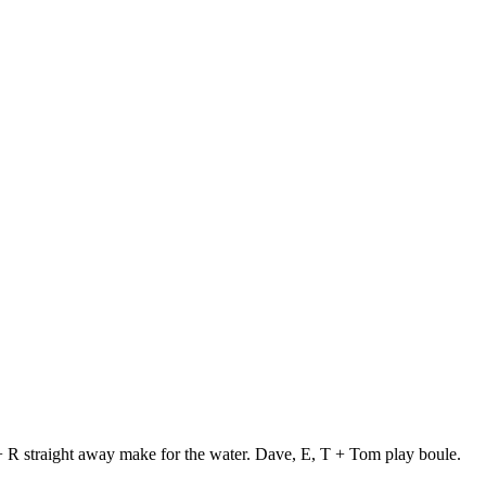
 + R straight away make for the water. Dave, E, T + Tom play boule.