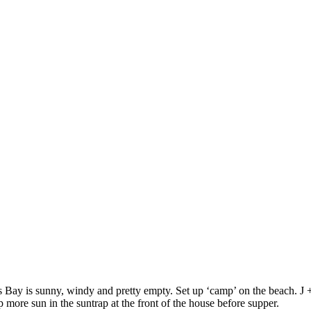
s Bay is sunny, windy and pretty empty. Set up ‘camp’ on the beach. J
 more sun in the suntrap at the front of the house before supper.