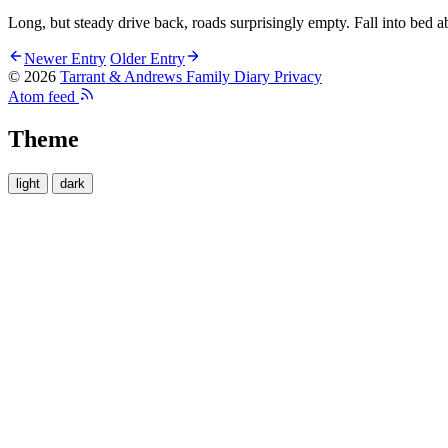
Long, but steady drive back, roads surprisingly empty. Fall into bed a
Newer Entry
Older Entry
© 2026
Tarrant & Andrews Family Diary
Privacy
Atom feed
Theme
light
dark