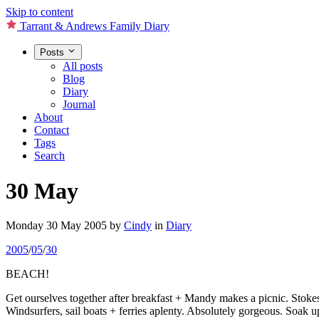
Skip to content
Tarrant & Andrews Family Diary
Posts
All posts
Blog
Diary
Journal
About
Contact
Tags
Search
30 May
Monday 30 May 2005
by
Cindy
in
Diary
2005
/
05
/
30
BEACH!
Get ourselves together after breakfast + Mandy makes a picnic. Stoke
Windsurfers, sail boats + ferries aplenty. Absolutely gorgeous. Soak up