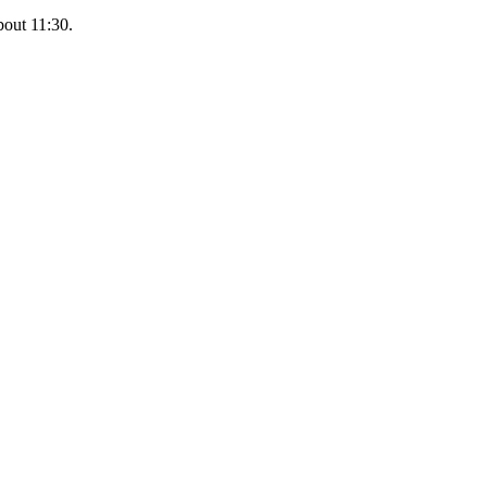
bout 11:30.