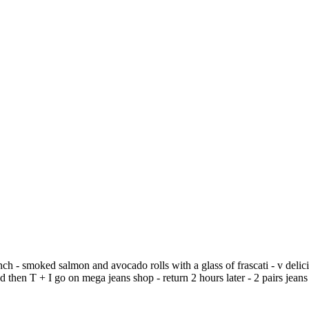
ch - smoked salmon and avocado rolls with a glass of frascati - v delicio
then T + I go on mega jeans shop - return 2 hours later - 2 pairs jeans