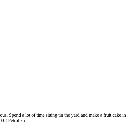
us. Spend a lot of time sitting tin the yard and make a fruit cake in
 £6! Petrol £5!