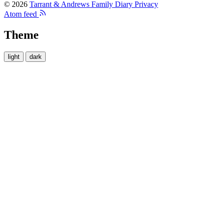
© 2026
Tarrant & Andrews Family Diary
Privacy
Atom feed
Theme
light
dark