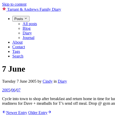
Skip to content
Tarrant & Andrews Family Diary
Posts
All posts
Blog
Diary
Journal
About
Contact
Tags
Search
7 June
Tuesday 7 June 2005
by
Cindy
in
Diary
2005
/
06
/
07
Cycle into town to shop after breakfast and return home in time for lun
readiness for Dave + meatballs for T’s send off meal. Drop @ gym and 
Newer Entry
Older Entry