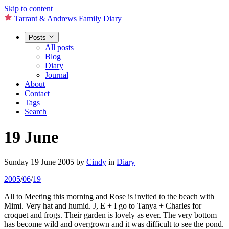
Skip to content
Tarrant & Andrews Family Diary
Posts
All posts
Blog
Diary
Journal
About
Contact
Tags
Search
19 June
Sunday 19 June 2005
by
Cindy
in
Diary
2005
/
06
/
19
All to Meeting this morning and Rose is invited to the beach with
Mimi. Very hat and humid. J, E + I go to Tanya + Charles for
croquet and frogs. Their garden is lovely as ever. The very bottom
has become wild and overgrown and it was difficult to see the pond.