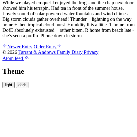
While we played croquet J enjoyed the frogs and the chap next door
showed him his terrapin. Had tea in front of the summer house.
Lovely sound of solar powered water fountains and wind chimes.
Big storm clouds gather overhead! Thunder + lightning on the way
home + then tropical cloud burst. Humidity lifts a little. T home from
DofE absolutely exhausted + rather bitten. R home from beach late -
she’s seen a puffin. Phone down in storm.
Newer Entry
Older Entry
© 2026
Tarrant & Andrews Family Diary
Privacy
Atom feed
Theme
light
dark