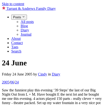
Skip to content
Tarrant & Andrews Family Diary
Posts
All posts
Blog
Diary
Journal
About
Contact
Tags
Search
24 June
Friday 24 June 2005
by
Cindy
in
Diary
2005
/
06
/
24
Saw the funniest play this evening ‘39 Steps’ the last of our Big
Night Out from L + M. Have bought E the next lot and he bought
me one this evening. 4 actors played 150 parts - really clever + very
funny - theatre packed. Set up my water fountain in a very nice pot