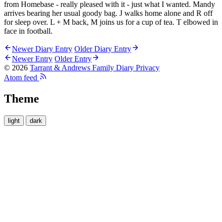
from Homebase - really pleased with it - just what I wanted. Mandy
arrives bearing her usual goody bag. J walks home alone and R off
for sleep over. L + M back, M joins us for a cup of tea. T elbowed in
face in football.
Newer Diary Entry
Older Diary Entry
Newer Entry
Older Entry
© 2026
Tarrant & Andrews Family Diary
Privacy
Atom feed
Theme
light
dark