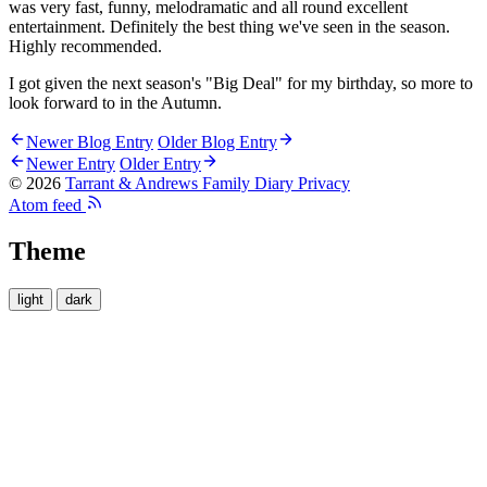
was very fast, funny, melodramatic and all round excellent
entertainment. Definitely the best thing we've seen in the season.
Highly recommended.
I got given the next season's "Big Deal" for my birthday, so more to
look forward to in the Autumn.
Newer Blog Entry
Older Blog Entry
Newer Entry
Older Entry
© 2026
Tarrant & Andrews Family Diary
Privacy
Atom feed
Theme
light
dark