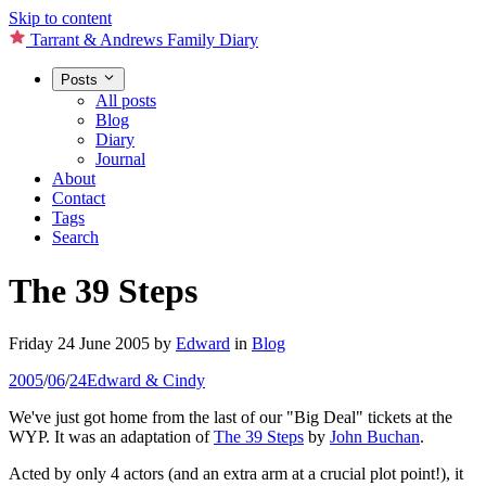
Skip to content
Tarrant & Andrews Family Diary
Posts
All posts
Blog
Diary
Journal
About
Contact
Tags
Search
The 39 Steps
Friday 24 June 2005
by
Edward
in
Blog
2005
/
06
/
24
Edward & Cindy
We've just got home from the last of our "Big Deal" tickets at the
WYP. It was an adaptation of
The 39 Steps
by
John Buchan
.
Acted by only 4 actors (and an extra arm at a crucial plot point!), it