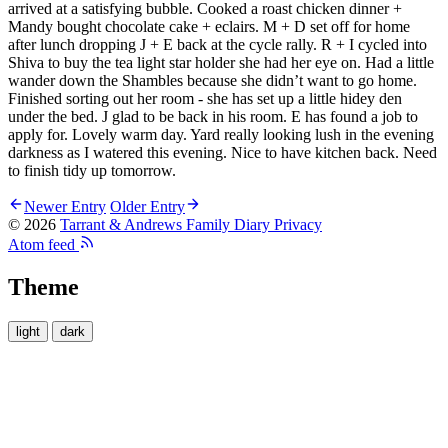
arrived at a satisfying bubble. Cooked a roast chicken dinner +
Mandy bought chocolate cake + eclairs. M + D set off for home
after lunch dropping J + E back at the cycle rally. R + I cycled into
Shiva to buy the tea light star holder she had her eye on. Had a little
wander down the Shambles because she didn’t want to go home.
Finished sorting out her room - she has set up a little hidey den
under the bed. J glad to be back in his room. E has found a job to
apply for. Lovely warm day. Yard really looking lush in the evening
darkness as I watered this evening. Nice to have kitchen back. Need
to finish tidy up tomorrow.
Newer Entry
Older Entry
© 2026
Tarrant & Andrews Family Diary
Privacy
Atom feed
Theme
light
dark