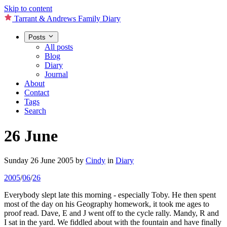
Skip to content
Tarrant & Andrews Family Diary
Posts
All posts
Blog
Diary
Journal
About
Contact
Tags
Search
26 June
Sunday 26 June 2005
by
Cindy
in
Diary
2005
/
06
/
26
Everybody slept late this morning - especially Toby. He then spent
most of the day on his Geography homework, it took me ages to
proof read. Dave, E and J went off to the cycle rally. Mandy, R and
I sat in the yard. We fiddled about with the fountain and have finally