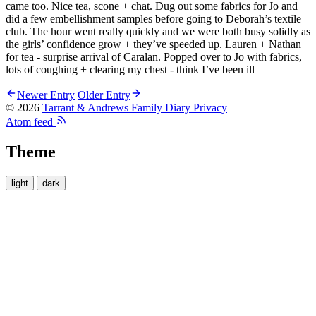
came too. Nice tea, scone + chat. Dug out some fabrics for Jo and
did a few embellishment samples before going to Deborah’s textile
club. The hour went really quickly and we were both busy solidly as
the girls’ confidence grow + they’ve speeded up. Lauren + Nathan
for tea - surprise arrival of Caralan. Popped over to Jo with fabrics,
lots of coughing + clearing my chest - think I’ve been ill
Newer Entry
Older Entry
© 2026
Tarrant & Andrews Family Diary
Privacy
Atom feed
Theme
light
dark