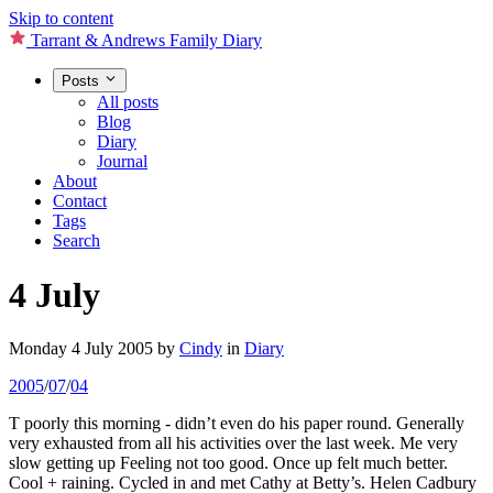
Skip to content
Tarrant & Andrews Family Diary
Posts
All posts
Blog
Diary
Journal
About
Contact
Tags
Search
4 July
Monday 4 July 2005
by
Cindy
in
Diary
2005
/
07
/
04
T poorly this morning - didn’t even do his paper round. Generally
very exhausted from all his activities over the last week. Me very
slow getting up Feeling not too good. Once up felt much better.
Cool + raining. Cycled in and met Cathy at Betty’s. Helen Cadbury